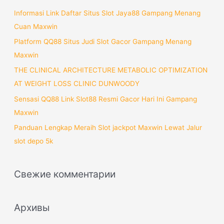
:
Informasi Link Daftar Situs Slot Jaya88 Gampang Menang
Cuan Maxwin
Platform QQ88 Situs Judi Slot Gacor Gampang Menang
Maxwin
THE CLINICAL ARCHITECTURE METABOLIC OPTIMIZATION
AT WEIGHT LOSS CLINIC DUNWOODY
Sensasi QQ88 Link Slot88 Resmi Gacor Hari Ini Gampang
Maxwin
Panduan Lengkap Meraih Slot jackpot Maxwin Lewat Jalur
slot depo 5k
Свежие комментарии
Архивы