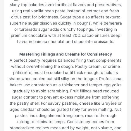
Many top bakeries avoid artificial flavors and preservatives,
using real vanilla bean paste instead of extract and fresh
citrus zest for brightness. Sugar type also affects texture:
superfine sugar dissolves quickly in doughs, while demerara
or turbinado sugar adds crunchy toppings. Investing in
premium chocolate with at least 70% cacao ensures deep
flavor in pain au chocolat and chocolate croissants.
Mastering Fillings and Creams for Consistency
A perfect pastry requires balanced filling that complements
without overwhelming the dough. Pastry cream, or crème
pâtissière, must be cooked until thick enough to hold its
shape when cooled but still silky on the tongue. Professional
bakers use cornstarch as a thickener and temper egg yolks
gradually to avoid scrambling. Fruit fillings need reduced
sugar content to prevent excess moisture from softening
the pastry shell. For savory pastries, cheese like Gruyère or
aged cheddar should be grated finely for even melting. Nut
pastes, including almond frangipane, require thorough
mixing to eliminate lumps. Consistency comes from
standardized recipes measured by weight, not volume, and