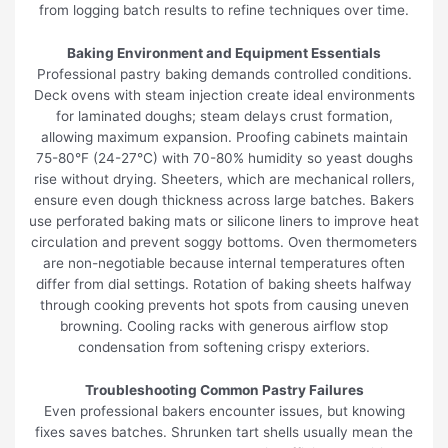
from logging batch results to refine techniques over time.
Baking Environment and Equipment Essentials
Professional pastry baking demands controlled conditions.
Deck ovens with steam injection create ideal environments
for laminated doughs; steam delays crust formation,
allowing maximum expansion. Proofing cabinets maintain
75-80°F (24-27°C) with 70-80% humidity so yeast doughs
rise without drying. Sheeters, which are mechanical rollers,
ensure even dough thickness across large batches. Bakers
use perforated baking mats or silicone liners to improve heat
circulation and prevent soggy bottoms. Oven thermometers
are non-negotiable because internal temperatures often
differ from dial settings. Rotation of baking sheets halfway
through cooking prevents hot spots from causing uneven
browning. Cooling racks with generous airflow stop
condensation from softening crispy exteriors.
Troubleshooting Common Pastry Failures
Even professional bakers encounter issues, but knowing
fixes saves batches. Shrunken tart shells usually mean the