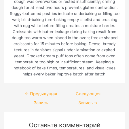
dough was overworked or rested insufficiently; chilling
dough for at least two hours prevents gluten contraction.
Soggy-bottomed pastries indicate underbaking or filling too
wet; blind-baking (pre-baking empty shells) and brushing
with egg white before filling creates a moisture barrier.
Croissants with butter leakage during baking result from
dough too warm when placed in the oven; freeze shaped
croissants for 15 minutes before baking. Dense, bready
textures in danishes signal under-lamination or expired
yeast. Cracked cream puff tops often come from oven
temperature too high or insufficient steam. Keeping a
notebook of bake times, temperatures, and visual cues
helps every baker improve batch after batch.
Навигация
←
Предыдущая
Следующая
по
Запись
Запись
→
записям
Оставьте комментарий