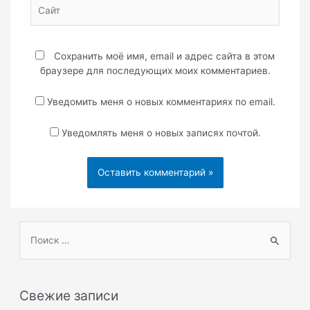
Сайт
Сохранить моё имя, email и адрес сайта в этом
браузере для последующих моих комментариев.
Уведомить меня о новых комментариях по email.
Уведомлять меня о новых записях почтой.
П
о
и
с
Свежие записи
к