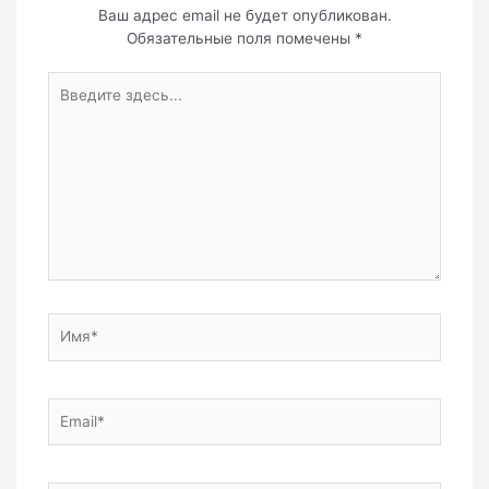
Ваш адрес email не будет опубликован.
Обязательные поля помечены
*
Введите
здесь...
Имя*
Email*