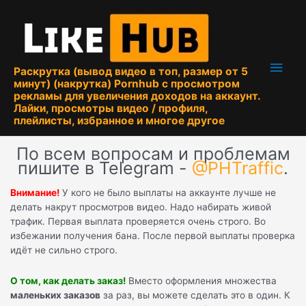
Перейти
к
содержимому
Глав
Раскрутка (вывод видео в топ, размер от 5
минут) (накрутка) Pornhub с просмотром
мен
рекламы для увеличения доходов на аккаунт.
Лайки, просмотры видео / профиля,
плейлисты, избранное и многое другое
По всем вопросам и проблемам
пишите в Telegram -
@PHTraffic
.
Внимание!
У кого не было выплаты на аккаунте лучше не
делать накрут просмотров видео. Надо набирать живой
трафик. Первая выплата проверяется очень строго. Во
избежании получения бана. После первой выплаты проверка
идёт не сильно строго.
О том, как делать заказ!
Вместо оформления множества
маленьких заказов
за раз, вы можете сделать это в один. К