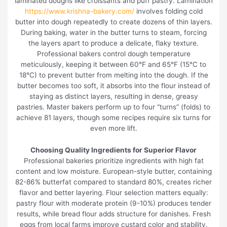
laminated doughs like croissants and puff pastry. Lamination
https://www.krishna-bakery.com/
involves folding cold
butter into dough repeatedly to create dozens of thin layers.
During baking, water in the butter turns to steam, forcing
the layers apart to produce a delicate, flaky texture.
Professional bakers control dough temperature
meticulously, keeping it between 60°F and 65°F (15°C to
18°C) to prevent butter from melting into the dough. If the
butter becomes too soft, it absorbs into the flour instead of
staying as distinct layers, resulting in dense, greasy
pastries. Master bakers perform up to four “turns” (folds) to
achieve 81 layers, though some recipes require six turns for
even more lift.
Choosing Quality Ingredients for Superior Flavor
Professional bakeries prioritize ingredients with high fat
content and low moisture. European-style butter, containing
82-86% butterfat compared to standard 80%, creates richer
flavor and better layering. Flour selection matters equally:
pastry flour with moderate protein (9-10%) produces tender
results, while bread flour adds structure for danishes. Fresh
eggs from local farms improve custard color and stability.