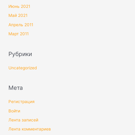
Июнь 2021
Май 2021
Апрель 2011
Март 2011
Рубрики
Uncategorized
Мета
Регистрация
Войти
Лента записей
Лента комментариев