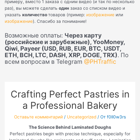
примеру, вместо 1 заказа с одним видео (и так по несколько
раз), вы можете сделать
один
заказ со списком видео и
указать
количество
товаров (пример:
изображение
или
изображение
). Спасибо за понимание!
Возможные оплаты:
Через карту
(российские и зарубежные), YooMoney,
Qiwi, Payeer (USD, RUB, EUR, BTC, USDT,
ETH, BCH, LTC, DASH, XRP, DOGE, TRX)
. По
всем вопросам в Telegram
@PHTraffic
Crafting Perfect Pastries in
a Professional Bakery
Оставьте комментарий
/
Uncategorized
/ От
f0ll0w3rs
The Science Behind Laminated Doughs
Perfect pastries begin with precise technique, especially for