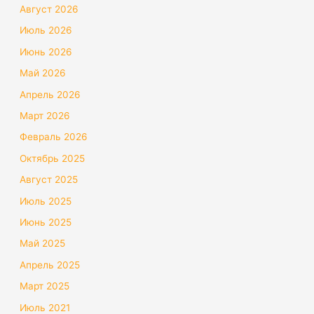
Август 2026
Июль 2026
Июнь 2026
Май 2026
Апрель 2026
Март 2026
Февраль 2026
Октябрь 2025
Август 2025
Июль 2025
Июнь 2025
Май 2025
Апрель 2025
Март 2025
Июль 2021