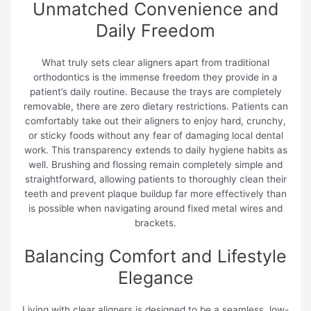
Unmatched Convenience and
Daily Freedom
What truly sets clear aligners apart from traditional
orthodontics is the immense freedom they provide in a
patient’s daily routine. Because the trays are completely
removable, there are zero dietary restrictions. Patients can
comfortably take out their aligners to enjoy hard, crunchy,
or sticky foods without any fear of damaging local dental
work. This transparency extends to daily hygiene habits as
well. Brushing and flossing remain completely simple and
straightforward, allowing patients to thoroughly clean their
teeth and prevent plaque buildup far more effectively than
is possible when navigating around fixed metal wires and
brackets.
Balancing Comfort and Lifestyle
Elegance
Living with clear aligners is designed to be a seamless, low-