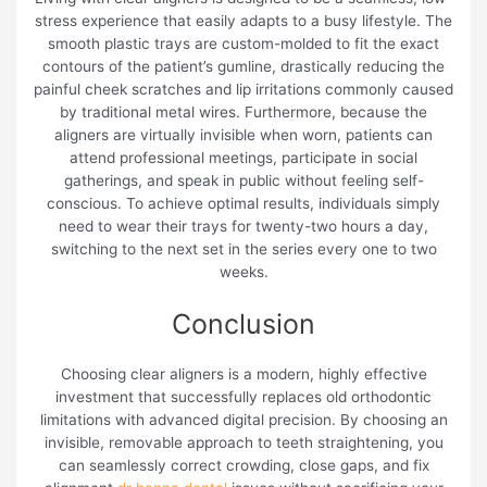
stress experience that easily adapts to a busy lifestyle. The
smooth plastic trays are custom-molded to fit the exact
contours of the patient’s gumline, drastically reducing the
painful cheek scratches and lip irritations commonly caused
by traditional metal wires. Furthermore, because the
aligners are virtually invisible when worn, patients can
attend professional meetings, participate in social
gatherings, and speak in public without feeling self-
conscious. To achieve optimal results, individuals simply
need to wear their trays for twenty-two hours a day,
switching to the next set in the series every one to two
weeks.
Conclusion
Choosing clear aligners is a modern, highly effective
investment that successfully replaces old orthodontic
limitations with advanced digital precision. By choosing an
invisible, removable approach to teeth straightening, you
can seamlessly correct crowding, close gaps, and fix