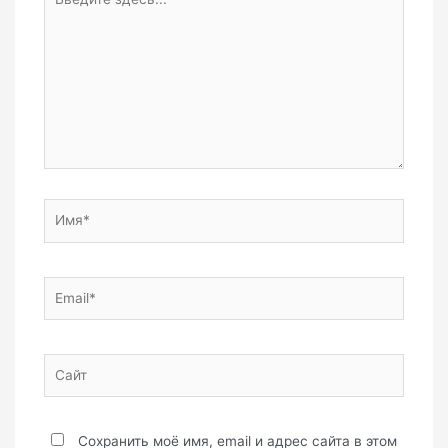
здесь...
Имя*
Email*
Сайт
Сохранить моё имя, email и адрес сайта в этом