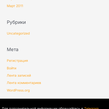
Март 2011
Рубрики
Uncategorized
Мета
Регистрация
Войти
Лента записей
Лента комментариев
WordPress.org
Для дополнительной информации обращайтесь в
Telegram
.