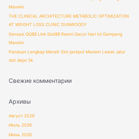
Maxwin
THE CLINICAL ARCHITECTURE METABOLIC OPTIMIZATION
AT WEIGHT LOSS CLINIC DUNWOODY
Sensasi QQ88 Link Slot88 Resmi Gacor Hari Ini Gampang
Maxwin
Panduan Lengkap Meraih Slot jackpot Maxwin Lewat Jalur
slot depo 5k
Свежие комментарии
Архивы
Август 2026
Июль 2026
Июнь 2026