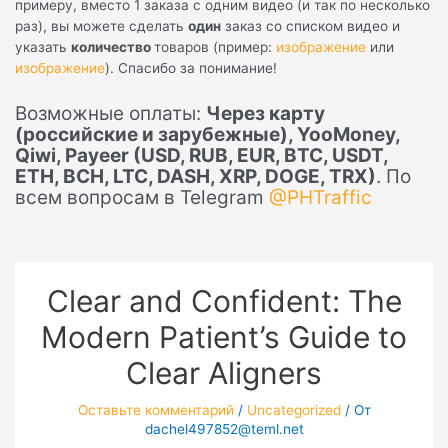
примеру, вместо 1 заказа с одним видео (и так по несколько
раз), вы можете сделать
один
заказ со списком видео и
указать
количество
товаров (пример:
изображение
или
изображение
). Спасибо за понимание!
Возможные оплаты:
Через карту
(российские и зарубежные), YooMoney,
Qiwi, Payeer (USD, RUB, EUR, BTC, USDT,
ETH, BCH, LTC, DASH, XRP, DOGE, TRX)
. По
всем вопросам в Telegram
@PHTraffic
Clear and Confident: The
Modern Patient’s Guide to
Clear Aligners
Оставьте комментарий
/
Uncategorized
/ От
dachel497852@teml.net