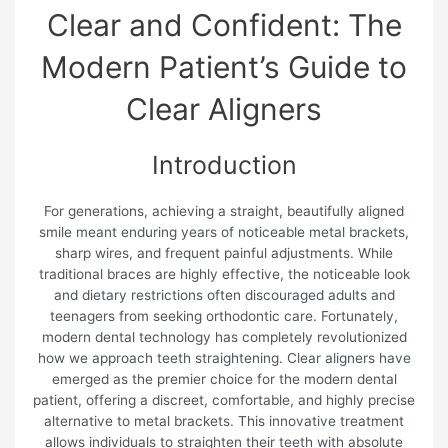
Clear and Confident: The
Modern Patient’s Guide to
Clear Aligners
Introduction
For generations, achieving a straight, beautifully aligned
smile meant enduring years of noticeable metal brackets,
sharp wires, and frequent painful adjustments. While
traditional braces are highly effective, the noticeable look
and dietary restrictions often discouraged adults and
teenagers from seeking orthodontic care. Fortunately,
modern dental technology has completely revolutionized
how we approach teeth straightening. Clear aligners have
emerged as the premier choice for the modern dental
patient, offering a discreet, comfortable, and highly precise
alternative to metal brackets. This innovative treatment
allows individuals to straighten their teeth with absolute