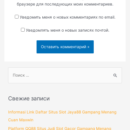
браузере для последующих моих комментариев.
Уведомить меня о новых комментариях по email.
Уведомлять меня о новых записях почтой.
П
о
и
с
Свежие записи
к
:
Informasi Link Daftar Situs Slot Jaya88 Gampang Menang
Cuan Maxwin
Platform QQ88 Situs Judi Slot Gacor Gampang Menang