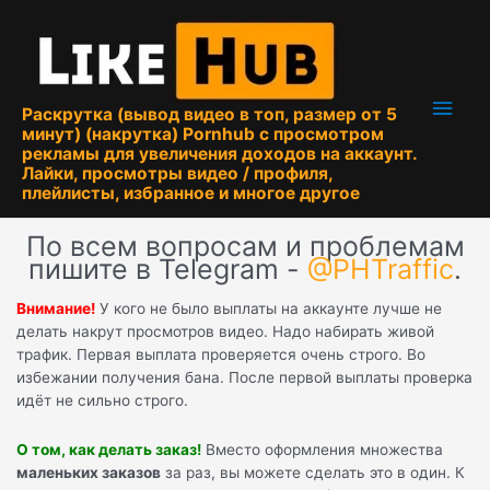
Перейти
к
содержимому
Глав
Раскрутка (вывод видео в топ, размер от 5
минут) (накрутка) Pornhub с просмотром
мен
рекламы для увеличения доходов на аккаунт.
Лайки, просмотры видео / профиля,
плейлисты, избранное и многое другое
По всем вопросам и проблемам
пишите в Telegram -
@PHTraffic
.
Внимание!
У кого не было выплаты на аккаунте лучше не
делать накрут просмотров видео. Надо набирать живой
трафик. Первая выплата проверяется очень строго. Во
избежании получения бана. После первой выплаты проверка
идёт не сильно строго.
О том, как делать заказ!
Вместо оформления множества
маленьких заказов
за раз, вы можете сделать это в один. К