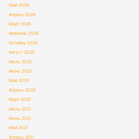
Май 2026
Апрель 2026
Март 2026
Февраль 2026
Октябрь 2025
Август 2025
Июль 2025
Июнь 2025
Май 2025
Апрель 2025
Март 2025
Июль 2021
Июнь 2021
Май 2021
Апрель 2011