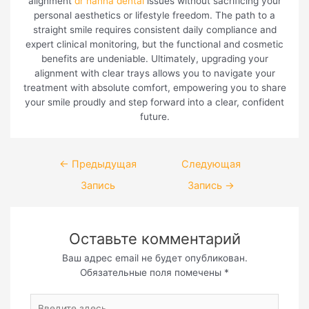
alignment
dr hanna dental
issues without sacrificing your
personal aesthetics or lifestyle freedom. The path to a
straight smile requires consistent daily compliance and
expert clinical monitoring, but the functional and cosmetic
benefits are undeniable. Ultimately, upgrading your
alignment with clear trays allows you to navigate your
treatment with absolute comfort, empowering you to share
your smile proudly and step forward into a clear, confident
future.
Навигация
←
Предыдущая
Следующая
по
Запись
Запись
→
записям
Оставьте комментарий
Ваш адрес email не будет опубликован.
Обязательные поля помечены
*
Введите