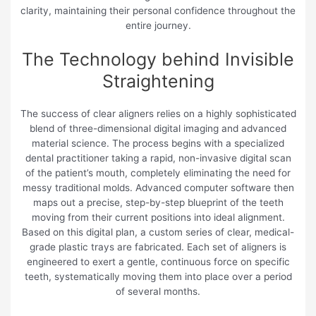
clarity, maintaining their personal confidence throughout the
entire journey.
The Technology behind Invisible
Straightening
The success of clear aligners relies on a highly sophisticated
blend of three-dimensional digital imaging and advanced
material science. The process begins with a specialized
dental practitioner taking a rapid, non-invasive digital scan
of the patient’s mouth, completely eliminating the need for
messy traditional molds. Advanced computer software then
maps out a precise, step-by-step blueprint of the teeth
moving from their current positions into ideal alignment.
Based on this digital plan, a custom series of clear, medical-
grade plastic trays are fabricated. Each set of aligners is
engineered to exert a gentle, continuous force on specific
teeth, systematically moving them into place over a period
of several months.